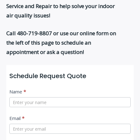
Service and Repair to help solve your indoor
air quality issues!
Call 480-719-8807
or use our online form on
the left of this page to schedule an
appointment or ask a question!
Schedule Request Quote
C
Name
*
o
n
t
Email
*
a
c