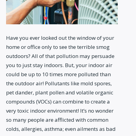
Have you ever looked out the window of your
home or office only to see the terrible smog
outdoors? All of that pollution may persuade
you to just stay indoors. But, your indoor air
could be up to 10 times more polluted than
the outdoor air! Pollutants like mold spores,
pet dander, plant pollen and volatile organic
compounds (VOCs) can combine to create a
very toxic indoor environment! It’s no wonder
so many people are afflicted with common
colds, allergies, asthma; even ailments as bad