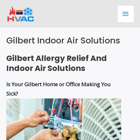
Skip
Main
to
content
Men
Gilbert Indoor Air Solutions
Gilbert Allergy Relief And
Indoor Air Solutions
Is Your Gilbert Home or Office Making You
Sick?