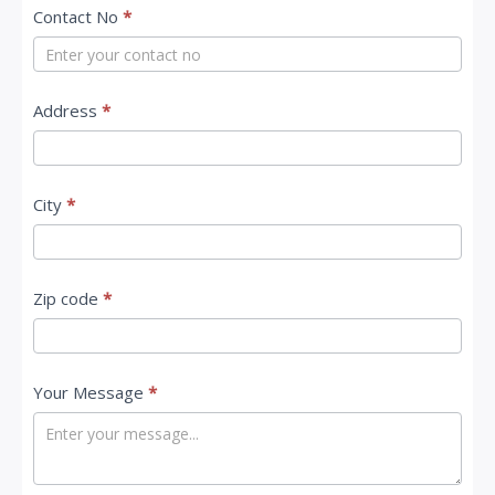
Contact No
*
t
U
s
Address
*
City
*
Zip code
*
Your Message
*