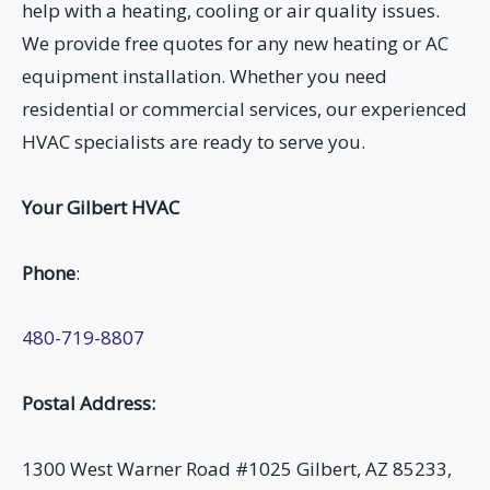
help with a heating, cooling or air quality issues.
We provide free quotes for any new heating or AC
equipment installation. Whether you need
residential or commercial services, our experienced
HVAC specialists are ready to serve you.
Your Gilbert HVAC
Phone
:
480-719-8807
Postal Address:
1300 West Warner Road #1025 Gilbert, AZ 85233,