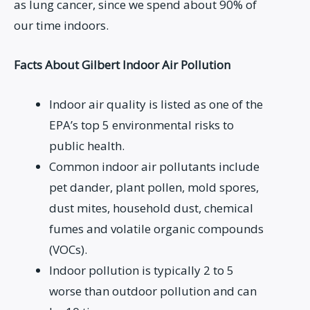
as lung cancer, since we spend about 90% of
our time indoors.
Facts About Gilbert Indoor Air Pollution
Indoor air quality is listed as one of the
EPA’s top 5 environmental risks to
public health.
Common indoor air pollutants include
pet dander, plant pollen, mold spores,
dust mites, household dust, chemical
fumes and volatile organic compounds
(VOCs).
Indoor pollution is typically 2 to 5
worse than outdoor pollution and can