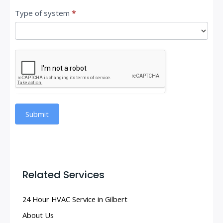
Type of system
*
Submit
Related Services
24 Hour HVAC Service in Gilbert
About Us