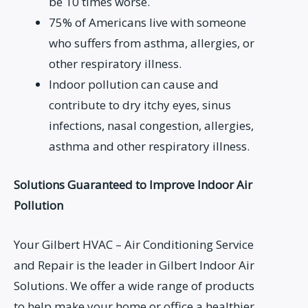
be 10 times worse.
75% of Americans live with someone
who suffers from asthma, allergies, or
other respiratory illness.
Indoor pollution can cause and
contribute to dry itchy eyes, sinus
infections, nasal congestion, allergies,
asthma and other respiratory illness.
Solutions Guaranteed to Improve Indoor Air
Pollution
Your Gilbert HVAC – Air Conditioning Service
and Repair is the leader in Gilbert Indoor Air
Solutions. We offer a wide range of products
to help make your home or office a healthier