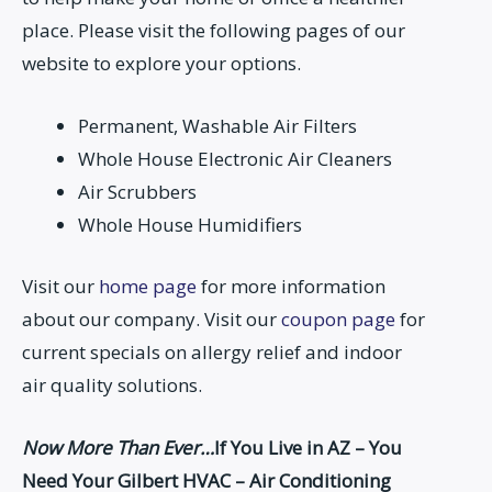
place. Please visit the following pages of our
website to explore your options.
Permanent, Washable Air Filters
Whole House Electronic Air Cleaners
Air Scrubbers
Whole House Humidifiers
Visit our
home page
for more information
about our company. Visit our
coupon page
for
current specials on allergy relief and indoor
air quality solutions.
Now More Than Ever…
If You Live in AZ – You
Need Your Gilbert HVAC – Air Conditioning