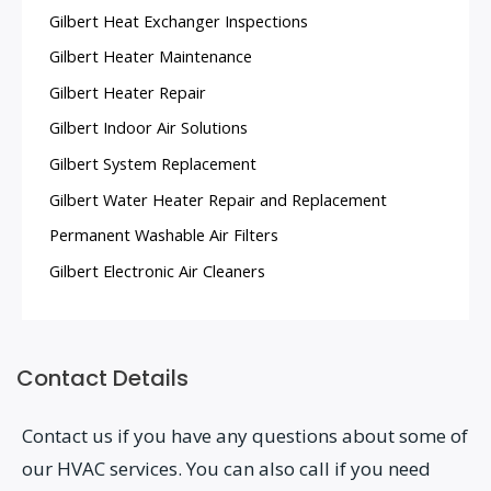
Gilbert Heat Exchanger Inspections
Gilbert Heater Maintenance
Gilbert Heater Repair
Gilbert Indoor Air Solutions
Gilbert System Replacement
Gilbert Water Heater Repair and Replacement
Permanent Washable Air Filters
Gilbert Electronic Air Cleaners
Contact Details
Contact us if you have any questions about some of
our HVAC services. You can also call if you need