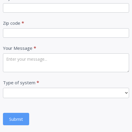
Zip code
*
Your Message
*
Type of system
*
Submit