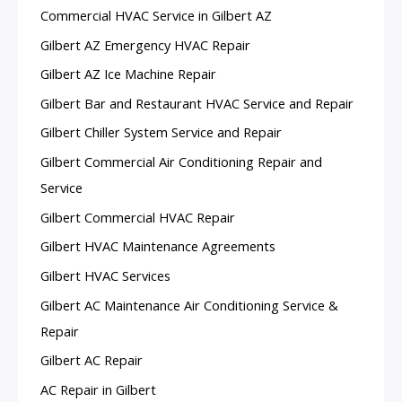
Commercial HVAC Service in Gilbert AZ
Gilbert AZ Emergency HVAC Repair
Gilbert AZ Ice Machine Repair
Gilbert Bar and Restaurant HVAC Service and Repair
Gilbert Chiller System Service and Repair
Gilbert Commercial Air Conditioning Repair and
Service
Gilbert Commercial HVAC Repair
Gilbert HVAC Maintenance Agreements
Gilbert HVAC Services
Gilbert AC Maintenance Air Conditioning Service &
Repair
Gilbert AC Repair
AC Repair in Gilbert