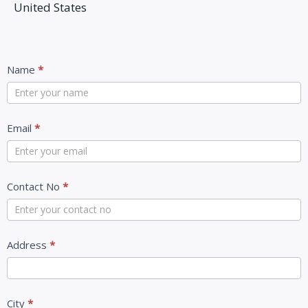
United States
Contact
Name
*
Us
Email
*
Contact No
*
Address
*
City
*