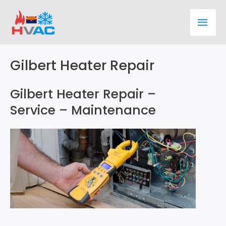
Skip
Main
to
content
Men
Gilbert Heater Repair
Gilbert Heater Repair –
Service – Maintenance