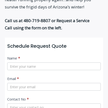
survive the frigid days of Arizona’s winter!
Call us at 480-719-8807 or Request a Service
Call using the form on the left.
Schedule Request Quote
C
Name
*
o
n
t
Email
*
a
c
Contact No
*
t
U