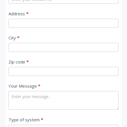
s
Address
*
City
*
Zip code
*
Your Message
*
Type of system
*