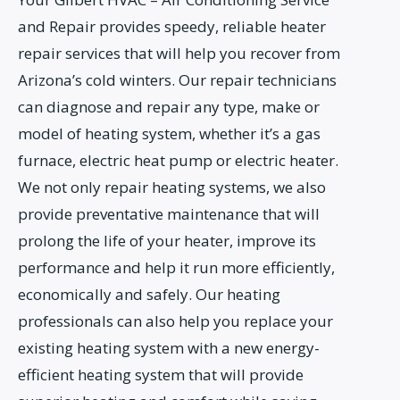
and Repair provides speedy, reliable heater
repair services that will help you recover from
Arizona’s cold winters. Our repair technicians
can diagnose and repair any type, make or
model of heating system, whether it’s a gas
furnace, electric heat pump or electric heater.
We not only repair heating systems, we also
provide preventative maintenance that will
prolong the life of your heater, improve its
performance and help it run more efficiently,
economically and safely. Our heating
professionals can also help you replace your
existing heating system with a new energy-
efficient heating system that will provide