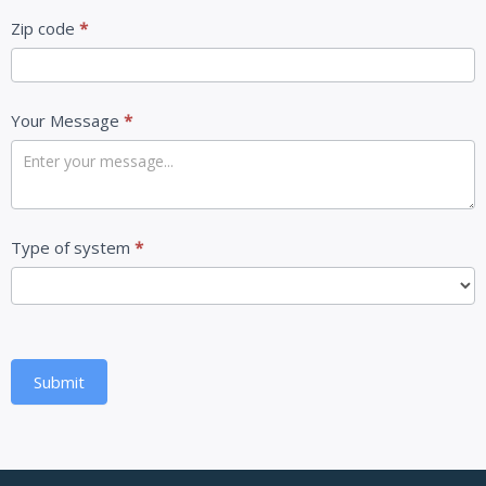
Zip code
*
Your Message
*
Type of system
*
Submit