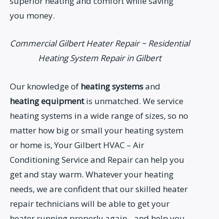
superior heating and comfort while saving
you money.
Commercial Gilbert Heater Repair ~ Residential
Heating System Repair in Gilbert
Our knowledge of
heating systems
and
heating equipment
is unmatched. We service
heating systems in a wide range of sizes, so no
matter how big or small your heating system
or home is, Your Gilbert HVAC – Air
Conditioning Service and Repair can help you
get and stay warm. Whatever your heating
needs, we are confident that our skilled heater
repair technicians will be able to get your
heater running properly again…and help you