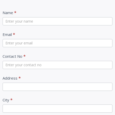
Contact
Name
*
Us
Email
*
Contact No
*
Address
*
City
*