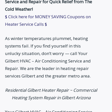
Service and Repair for Quick Relief from The
Cold Weather!
$ Click here for MONEY SAVING Coupons on
Heater Service Calls $
As winter temperatures plummet, heating
systems fail. If you find yourself in this
unlucky situation, don’t worry — call Your
Gilbert HVAC – Air Conditioning Service and
Repair. We are the leader in heating repair
services Gilbert and the greater metro area.
Residential Gilbert Heater Repair ~ Commercial
Heating System Repair in Gilbert Arizona
Your Gilbert HVAC – Air Conditioning Service