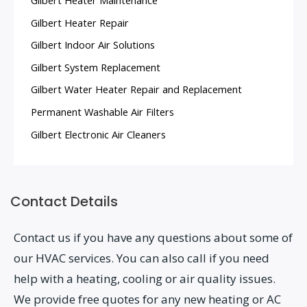
Gilbert Heater Repair
Gilbert Indoor Air Solutions
Gilbert System Replacement
Gilbert Water Heater Repair and Replacement
Permanent Washable Air Filters
Gilbert Electronic Air Cleaners
Contact Details
Contact us if you have any questions about some of
our HVAC services. You can also call if you need
help with a heating, cooling or air quality issues.
We provide free quotes for any new heating or AC