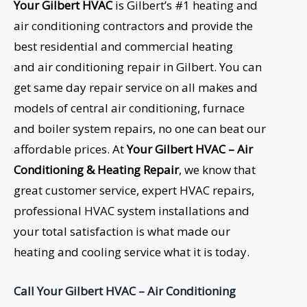
Your Gilbert HVAC
is Gilbert’s #1 heating and
air conditioning contractors and provide the
best residential and commercial heating
and air conditioning repair in Gilbert. You can
get same day repair service on all makes and
models of central air conditioning, furnace
and boiler system repairs, no one can beat our
affordable prices. At
Your Gilbert HVAC – Air
Conditioning &
Heating Repair
, we know that
great customer service, expert HVAC repairs,
professional HVAC system installations and
your total satisfaction is what made our
heating and cooling service what it is today.
Call Your Gilbert HVAC – Air Conditioning