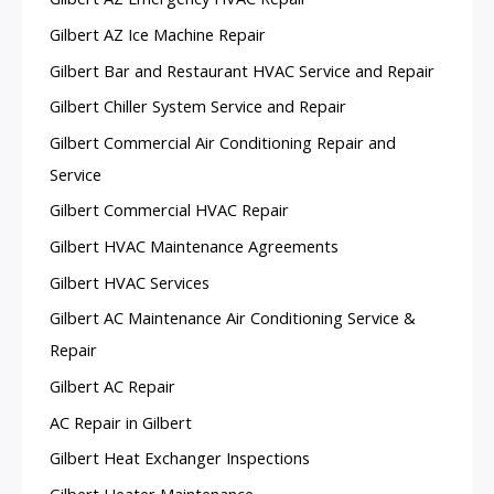
Gilbert AZ Ice Machine Repair
Gilbert Bar and Restaurant HVAC Service and Repair
Gilbert Chiller System Service and Repair
Gilbert Commercial Air Conditioning Repair and
Service
Gilbert Commercial HVAC Repair
Gilbert HVAC Maintenance Agreements
Gilbert HVAC Services
Gilbert AC Maintenance Air Conditioning Service &
Repair
Gilbert AC Repair
AC Repair in Gilbert
Gilbert Heat Exchanger Inspections
Gilbert Heater Maintenance