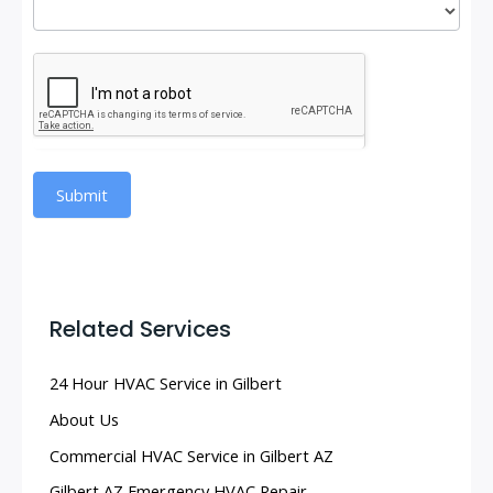
Submit
Related Services
24 Hour HVAC Service in Gilbert
About Us
Commercial HVAC Service in Gilbert AZ
Gilbert AZ Emergency HVAC Repair