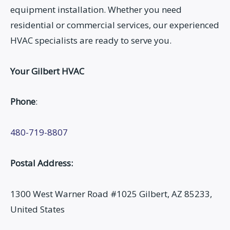
equipment installation. Whether you need
residential or commercial services, our experienced
HVAC specialists are ready to serve you.
Your Gilbert HVAC
Phone
:
480-719-8807
Postal Address:
1300 West Warner Road #1025 Gilbert, AZ 85233,
United States