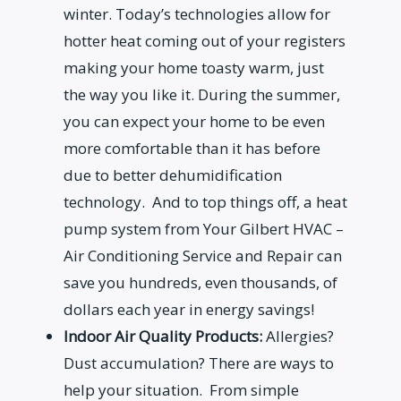
winter. Today’s technologies allow for
hotter heat coming out of your registers
making your home toasty warm, just
the way you like it. During the summer,
you can expect your home to be even
more comfortable than it has before
due to better dehumidification
technology. And to top things off, a heat
pump system from Your Gilbert HVAC –
Air Conditioning Service and Repair can
save you hundreds, even thousands, of
dollars each year in energy savings!
Indoor Air Quality Products:
Allergies?
Dust accumulation? There are ways to
help your situation. From simple