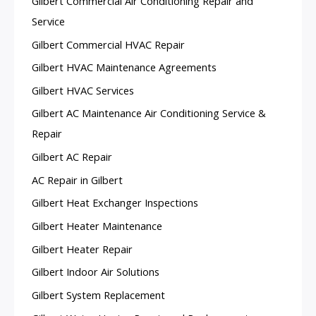
Gilbert Commercial Air Conditioning Repair and
Service
Gilbert Commercial HVAC Repair
Gilbert HVAC Maintenance Agreements
Gilbert HVAC Services
Gilbert AC Maintenance Air Conditioning Service &
Repair
Gilbert AC Repair
AC Repair in Gilbert
Gilbert Heat Exchanger Inspections
Gilbert Heater Maintenance
Gilbert Heater Repair
Gilbert Indoor Air Solutions
Gilbert System Replacement