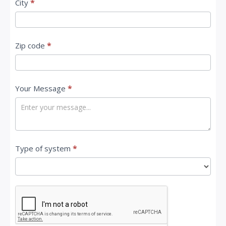
City
*
Zip code
*
Your Message
*
Type of system
*