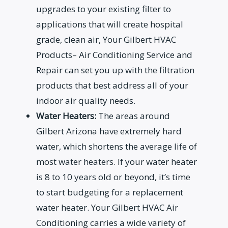
upgrades to your existing filter to
applications that will create hospital
grade, clean air, Your Gilbert HVAC
Products– Air Conditioning Service and
Repair can set you up with the filtration
products that best address all of your
indoor air quality needs.
Water Heaters:
The areas around
Gilbert Arizona have extremely hard
water, which shortens the average life of
most water heaters. If your water heater
is 8 to 10 years old or beyond, it’s time
to start budgeting for a replacement
water heater. Your Gilbert HVAC Air
Conditioning carries a wide variety of