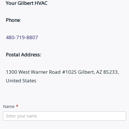
Your Gilbert HVAC
Phone
:
480-719-8807
Postal Address:
1300 West Warner Road #1025 Gilbert, AZ 85233,
United States
Contact
Name
*
Us