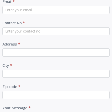
Email
*
Contact No
*
Address
*
City
*
Zip code
*
Your Message
*