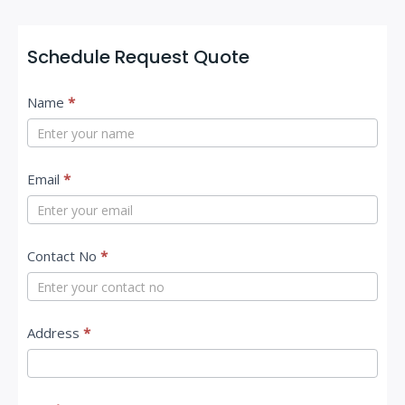
Schedule Request Quote
C
Name
*
o
n
t
Email
*
a
c
Contact No
*
t
U
s
Address
*