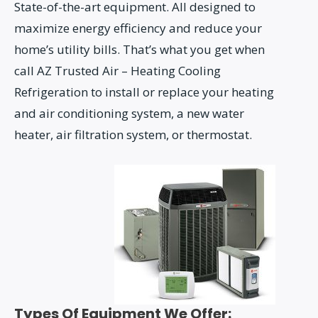
State-of-the-art equipment. All designed to
maximize energy efficiency and reduce your
home’s utility bills. That’s what you get when
call AZ Trusted Air – Heating Cooling
Refrigeration to install or replace your heating
and air conditioning system, a new water
heater, air filtration system, or thermostat.
Types Of Equipment We Offer: