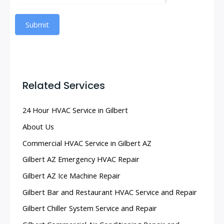
Submit
Related Services
24 Hour HVAC Service in Gilbert
About Us
Commercial HVAC Service in Gilbert AZ
Gilbert AZ Emergency HVAC Repair
Gilbert AZ Ice Machine Repair
Gilbert Bar and Restaurant HVAC Service and Repair
Gilbert Chiller System Service and Repair