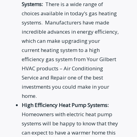
Systems:
There is a wide range of
choices available in today’s gas heating
systems. Manufacturers have made
incredible advances in energy efficiency,
which can make upgrading your
current heating system to a high
efficiency gas system from Your Gilbert
HVAC products – Air Conditioning
Service and Repair one of the best
investments you could make in your
home.
High Efficiency Heat Pump Systems:
Homeowners with electric heat pump
systems will be happy to know that they
can expect to have a warmer home this