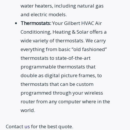
water heaters, including natural gas
and electric models.
Thermostats:
Your Gilbert HVAC Air
Conditioning, Heating & Solar offers a
wide variety of thermostats. We carry
everything from basic “old fashioned”
thermostats to state-of-the-art
programmable thermostats that
double as digital picture frames, to
thermostats that can be custom
programmed through your wireless
router from any computer where in the
world.
Contact
us
for the best quote.