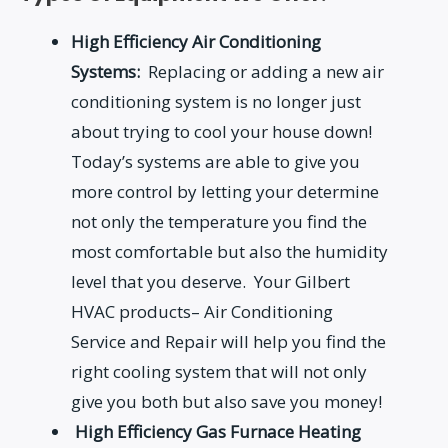
High Efficiency Air Conditioning
Systems:
Replacing or adding a new air
conditioning system is no longer just
about trying to cool your house down!
Today’s systems are able to give you
more control by letting your determine
not only the temperature you find the
most comfortable but also the humidity
level that you deserve. Your Gilbert
HVAC products– Air Conditioning
Service and Repair will help you find the
right cooling system that will not only
give you both but also save you money!
High Efficiency Gas Furnace Heating