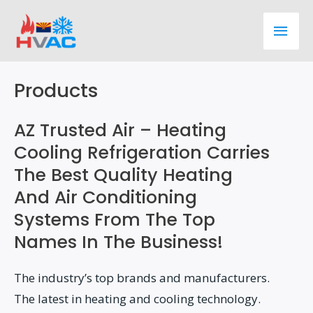
Skip
Main
to
content
Men
Products
AZ Trusted Air – Heating
Cooling Refrigeration Carries
The Best Quality Heating
And Air Conditioning
Systems From The Top
Names In The Business!
The industry’s top brands and manufacturers.
The latest in heating and cooling technology.