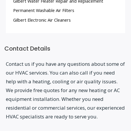
Gilbert Water Heater Repair and Replacement
Permanent Washable Air Filters
Gilbert Electronic Air Cleaners
Contact Details
Contact us if you have any questions about some of
our HVAC services. You can also call if you need
help with a heating, cooling or air quality issues.
We provide free quotes for any new heating or AC
equipment installation. Whether you need
residential or commercial services, our experienced
HVAC specialists are ready to serve you.