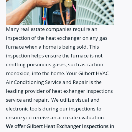
Many real estate companies require an
inspection of the heat exchanger on any gas
furnace when a home is being sold. This
inspection helps ensure the furnace is not
emitting poisonous gases, such as carbon
monoxide, into the home. Your Gilbert HVAC –
Air Conditioning Service and Repair is the
leading provider of heat exhanger inspections
service and repair. We utilize visual and
electronic tools during our inspections to
ensure you receive an accurate evaluation.
We offer Gilbert Heat Exchanger Inspections in