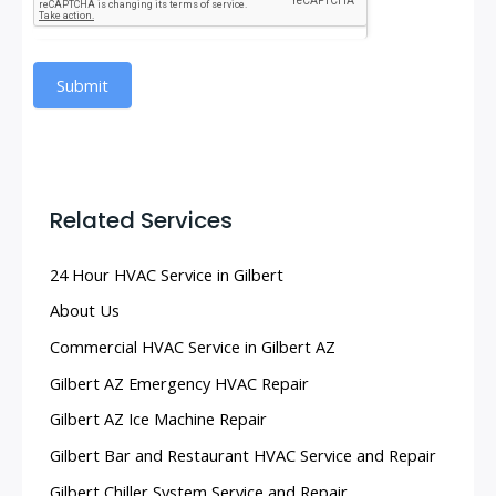
Submit
Related Services
24 Hour HVAC Service in Gilbert
About Us
Commercial HVAC Service in Gilbert AZ
Gilbert AZ Emergency HVAC Repair
Gilbert AZ Ice Machine Repair
Gilbert Bar and Restaurant HVAC Service and Repair
Gilbert Chiller System Service and Repair