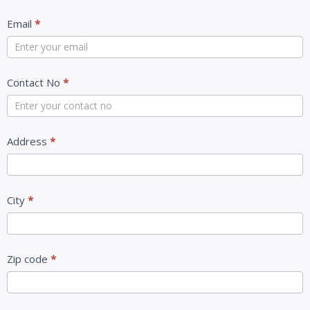
Email
*
Contact No
*
Address
*
City
*
Zip code
*