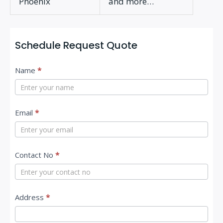
Phoenix
and more…
Schedule Request Quote
C
Name
*
o
n
t
Email
*
a
c
Contact No
*
t
U
s
Address
*