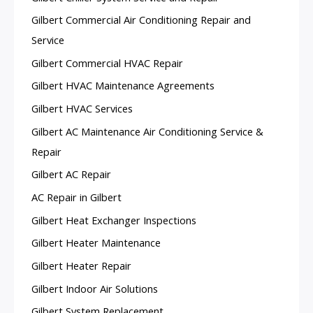
Gilbert Commercial Air Conditioning Repair and
Service
Gilbert Commercial HVAC Repair
Gilbert HVAC Maintenance Agreements
Gilbert HVAC Services
Gilbert AC Maintenance Air Conditioning Service &
Repair
Gilbert AC Repair
AC Repair in Gilbert
Gilbert Heat Exchanger Inspections
Gilbert Heater Maintenance
Gilbert Heater Repair
Gilbert Indoor Air Solutions
Gilbert System Replacement