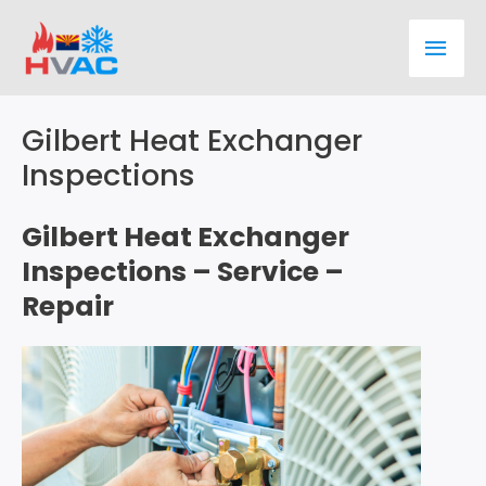
Skip
Main
to
content
Men
Gilbert Heat Exchanger
Inspections
Gilbert Heat Exchanger
Inspections – Service –
Repair