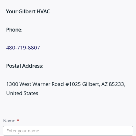
Your Gilbert HVAC
Phone
:
480-719-8807
Postal Address:
1300 West Warner Road #1025 Gilbert, AZ 85233,
United States
Contact
Name
*
Us