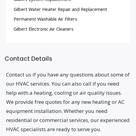
Gilbert Water Heater Repair and Replacement
Permanent Washable Air Filters
Gilbert Electronic Air Cleaners
Contact Details
Contact us if you have any questions about some of
our HVAC services. You can also call if you need
help with a heating, cooling or air quality issues.
We provide free quotes for any new heating or AC
equipment installation. Whether you need
residential or commercial services, our experienced
HVAC specialists are ready to serve you.