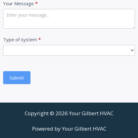
Your Message
*
Type of system
*
Submit
Copyright © 2026 Your Gilbert HVAC
Powered by Your Gilbert HVAC