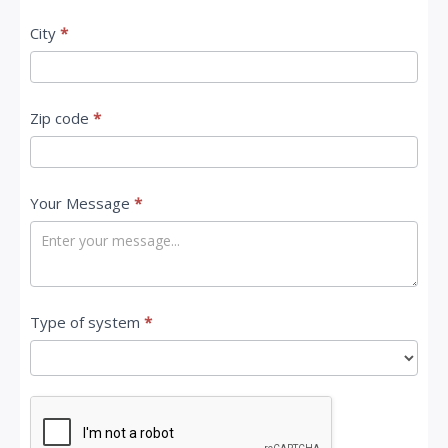
City
*
Zip code
*
Your Message
*
Type of system
*