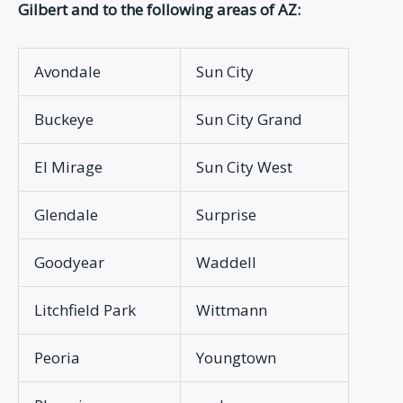
Gilbert and to the following areas of AZ:
Avondale
Sun City
Buckeye
Sun City Grand
El Mirage
Sun City West
Glendale
Surprise
Goodyear
Waddell
Litchfield Park
Wittmann
Peoria
Youngtown